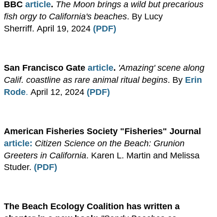
BBC
article
.
The Moon brings a wild but precarious
fish orgy to California's beaches
. By Lucy
Sherriff.
April 19, 2024
(
PDF
)
San Francisco Gate
article
.
'Amazing' scene along
Calif. coastline as rare animal ritual begins
. By
Erin
Rode
.
April 12, 2024
(
PDF
)
American Fisheries Society "Fisheries"
Journal
article
:
Citizen Science on the Beach: Grunion
Greeters in California
. Karen L. Martin and Melissa
Studer.
(PDF)
The Beach Ecology Coalition has written a