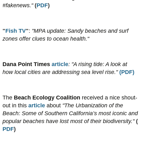
#fakenews."
(
PDF
)
"
Fish TV
"
:
"MPA update: Sandy beaches and surf
zones offer clues to ocean health."
Dana Point Times
article
: "A rising tide: A look at
how local cities are addressing sea level rise."
(
PDF
)
The
Beach Ecology Coalition
received a nice shout-
out in this
article
about
"The Urbanization of the
Beach: Some of Southern California’s most iconic and
popular beaches have lost most of their biodiversity."
(
PDF
)