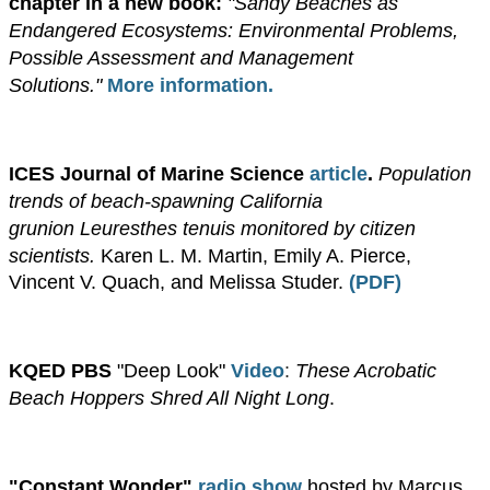
chapter in a new book:
"Sandy Beaches as
Endangered Ecosystems: Environmental Problems,
Possible Assessment and Management
Solutions."
More information.
ICES Journal of Marine Science
article
.
Population
trends of beach-spawning California
grunion Leuresthes tenuis monitored by citizen
scientists.
Karen L. M. Martin, Emily A. Pierce,
Vincent V. Quach, and Melissa Studer.
(PDF)
​KQED PBS
"Deep Look"
Video
:
These Acrobatic
Beach Hoppers Shred All Night Long
.
"Constant Wonder"
radio show
hosted by Marcus