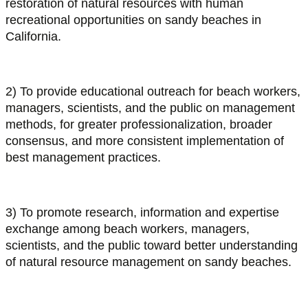
restoration of natural resources with human
recreational opportunities on sandy beaches in
California.
2) To provide educational outreach for beach workers,
managers, scientists, and the public on management
methods, for greater professionalization, broader
consensus, and more consistent implementation of
best management practices.
3) To promote research, information and expertise
exchange among beach workers, managers,
scientists, and the public toward better understanding
of natural resource management on sandy beaches.