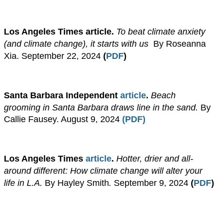
​Los Angeles Times article.
To beat climate anxiety
(and climate change), it starts with us
.
By Roseanna
Xia.
September 22, 2024
(
PDF
)
​​Santa Barbara Independent
article
.
Beach
grooming in Santa Barbara draws line in the sand.
By
Callie Fausey. August 9, 2024
(PDF)
Los Angeles Times
article
.
Hotter, drier and all-
around different: How climate change will alter your
life in L.A.
By Hayley Smith
.
September 9, 2024
(
PDF
)