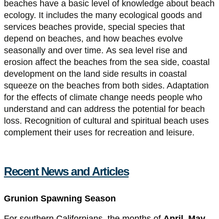
beaches have a basic level of knowledge about beach
ecology. It includes the many ecological goods and
services beaches provide, special species that
depend on beaches, and how beaches evolve
seasonally and over time. As sea level rise and
erosion affect the beaches from the sea side, coastal
development on the land side results in coastal
squeeze on the beaches from both sides. Adaptation
for the effects of climate change needs people who
understand and can address the potential for beach
loss. Recognition of cultural and spiritual beach uses
complement their uses for recreation and leisure.
Recent News and Articles
Grunion Spawning Season
For southern Californians, the months of
April, May