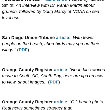
Smith:
An interview with Dr. Karen Martin about
grunion, followed by Doug Marcy of NOAA on sea
level rise.
San Diego Union-Tribune
article
:
"With fewer
people on the beach, shorebirds may spread their
wings."
​
(
PDF
)
Orange County Register
article
:
"
Neon blue waves
move to South OC, South Bay, here are tips on how
to view, shoot images."
​(
PDF
)
Orange County Register
article
:
"OC beach photo:
Real news sometimes stranger than