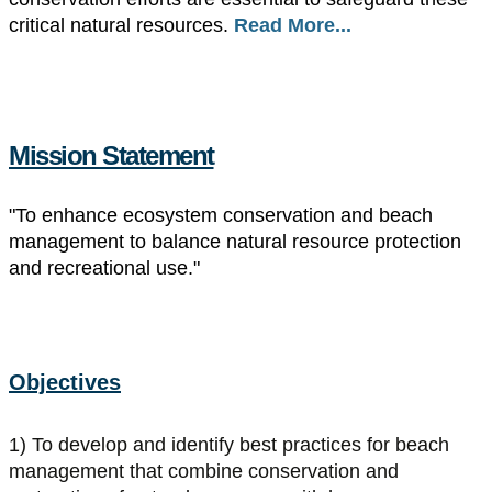
critical natural resources.
Read More...
Mission Statement
"To enhance ecosystem conservation and beach
management to balance natural resource protection
and recreational use."
Objectives
1) To develop and identify best practices for beach
management that combine conservation and