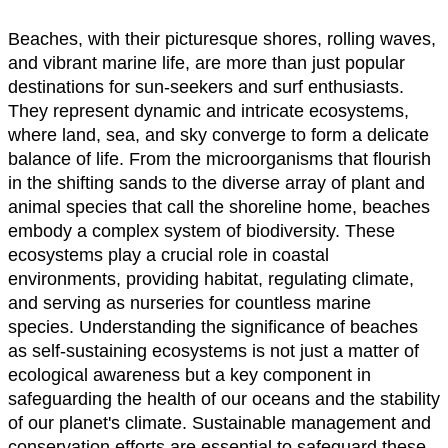
Beaches, with their picturesque shores, rolling waves,
and vibrant marine life, are more than just popular
destinations for sun-seekers and surf enthusiasts.
They represent dynamic and intricate ecosystems,
where land, sea, and sky converge to form a delicate
balance of life. From the microorganisms that flourish
in the shifting sands to the diverse array of plant and
animal species that call the shoreline home, beaches
embody a complex system of biodiversity. These
ecosystems play a crucial role in coastal
environments, providing habitat, regulating climate,
and serving as nurseries for countless marine
species. Understanding the significance of beaches
as self-sustaining ecosystems is not just a matter of
ecological awareness but a key component in
safeguarding the health of our oceans and the stability
of our planet's climate. Sustainable management and
conservation efforts are essential to safeguard these