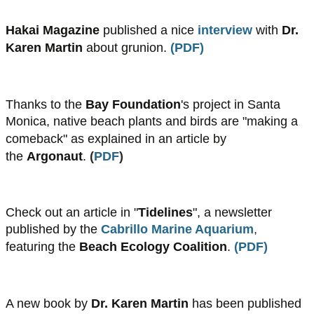
Hakai Magazine
published a nice
interview
with
Dr.
Karen Martin
about grunion.
(
PDF
)
Thanks to the
Bay Foundation
's project in Santa
Monica, native beach plants and birds are "making a
comeback" as explained in an article
by
the
Argonaut
.
(​
PDF
)
Check out an article in "
Tidelines
", a newsletter
published by the
Cabrillo Marine Aquarium
,
featuring the
Beach Ecology Coalition
.
(
PDF
)
A new book by
Dr. Karen Martin
has been published