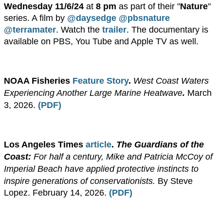
Wednesday 11/6/24
at
8 pm
as part of their "
Nature
"
series. A film by
@daysedge
@pbsnature
@terramater
. Watch the
trailer
.
The documentary is
available on PBS, You Tube and Apple TV as well.
NOAA Fisheries
Feature Story
.
West Coast Waters
Experiencing Another Large Marine Heatwave
.
March
3, 2026.
(PDF)
​Los Angeles Times
article
.
The Guardians of the
Coast:
For half a century, Mike and Patricia McCoy of
Imperial Beach have applied protective instincts to
inspire generations of conservationists.
By Steve
Lopez. February 14, 2026.
(PDF)