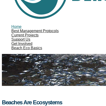
Home
Best Management Protocols
Current Projects
Support Us
Get Involved
Beach Eco Basics
Beaches Are Ecosystems