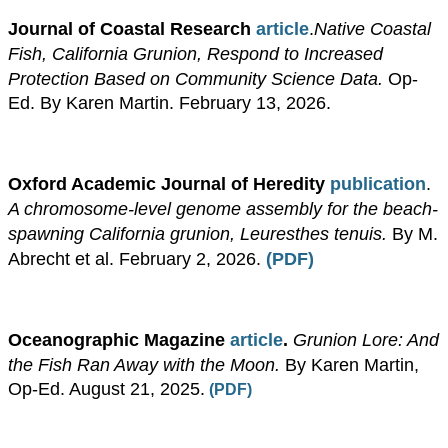
Journal of Coastal Research
article
.
Native Coastal
Fish, California Grunion, Respond to Increased
Protection Based on Community Science Data.
Op-
Ed. By Karen Martin. February 13, 2026.
Oxford Academic Journal of Heredity
publication
.
A chromosome-level genome assembly for the beach-
spawning California grunion,
Leuresthes tenuis.
By M.
Abrecht et al. February 2, 2026.
(PDF)
Oceanographic Magazine
article
.
Grunion Lore: And
the Fish Ran Away with the Moon.
By Karen Martin,
Op-Ed. August 21, 2025.
(PDF)