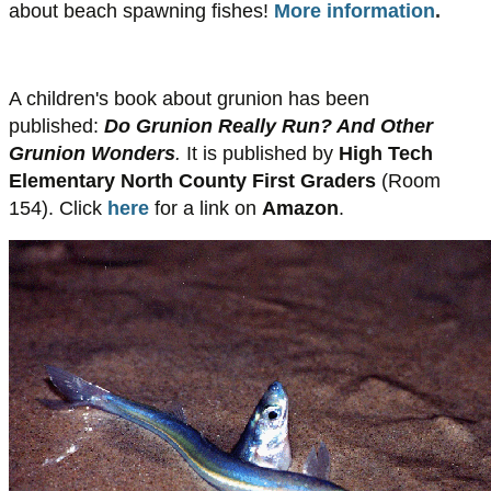
about beach spawning fishes!
More information
.
A children's book about grunion has been
published:
Do Grunion Really Run? And Other
Grunion Wonders
.
It is published by
High Tech
Elementary North County First Graders
(Room
154). Click
here
for a link on
Amazon
.