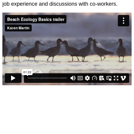
job experience and discussions with co-workers.
Click here
Learn beach ecology, coastal conservation,
and sustainable beach management through
an online, self-paced course designed for
lifeguards, beach managers, park rangers,