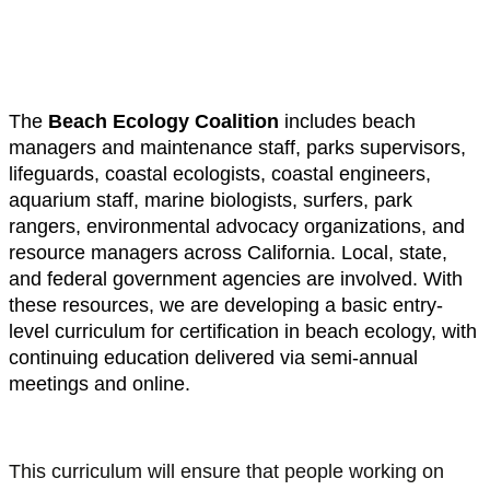
maintenance crews, and coastal
professionals.
The
Beach Ecology Coalition
includes beach
managers and maintenance staff, parks supervisors,
lifeguards, coastal ecologists, coastal engineers,
aquarium staff, marine biologists, surfers, park
rangers, environmental advocacy organizations, and
resource managers across California. Local, state,
and federal government agencies are involved. With
these resources, we are developing a basic entry-
level curriculum for certification in beach ecology, with
continuing education delivered via semi-annual
meetings and online.
This curriculum will ensure that people working on