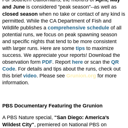
and June
is considered "peak season"--as well as
closed season
when no take or contact of any kind is
permitted. While the CA Department of Fish and
Wildlife publishes a
comprehensive schedule
of all
potential runs, we focus on peak spawning season
and specific nights that tend to be more consistent
with larger runs. Here are some
tips
to maximize
success. We appreciate your reports! ​Download the
observation form
PDF
. Report
here
or scan the
QR
Code
. For details and tips about the runs, check out
this brief
video
. Please see
Grunion.org
for more
information.
PBS Documentary Featuring the Grunion
A PBS Nature special,
"San Diego: America’s
Wildest City"
, premiered on National PBS on