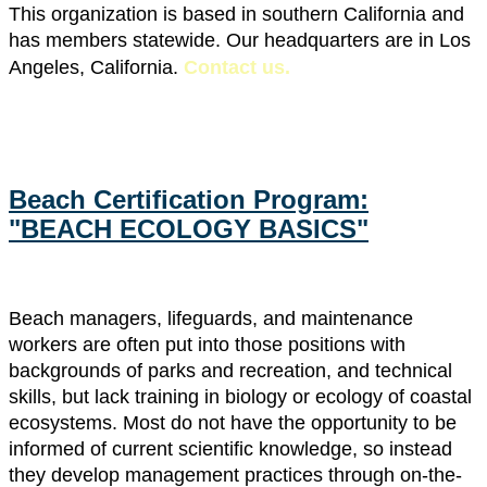
This organization is based in southern California and
has members statewide. Our headquarters are in Los
Angeles, California.
Contact us
.
Beach Certification Program:
"BEACH ECOLOGY BASICS"
Beach managers, lifeguards, and maintenance
workers are often put into those positions with
backgrounds of parks and recreation, and technical
skills, but lack training in biology or ecology of coastal
ecosystems. Most do not have the opportunity to be
informed of current scientific knowledge, so instead
they develop management practices through on-the-