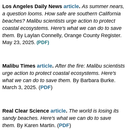
​Los Angeles Daily News
article
.
As summer nears,
a question looms. How safe are southern California
beaches? Malibu scientists urge action to protect
coastal ecosystems. Here's what we can do to save
them.
By Laylan Connelly, Orange County Register.
May 23, 2025.
(PDF)
Malibu Times
article
.
After the fire: Malibu scientists
urge action to protect coastal ecosystems. Here's
what we can do to save them.
By Barbara Burke.
March 3, 2025. (
PDF
)
Real Clear Science
article
.
The world is losing its
sandy beaches. Here's what we can do to save
them.
By Karen Martin.
(
PDF
)